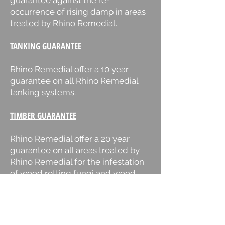
guarantee against the re-
occurrence of rising damp in areas
treated by Rhino Remedial.
TANKING GUARANTEE
Rhino Remedial offer a 10 year
guarantee on all Rhino Remedial
tanking systems.
TIMBER GUARANTEE
Rhino Remedial offer a 20 year
guarantee on all areas treated by
Rhino Remedial for the infestation
of wood rotting fungi and wood
boring beetle.
DRY ROT GUARANTEE