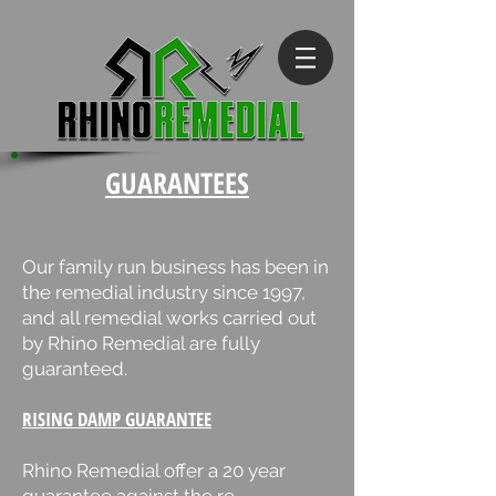
GUARANTEES
Our family run business has been in
the remedial industry since 1997,
and all remedial works carried out
by Rhino Remedial are fully
guaranteed.
RISING DAMP GUARANTEE
Rhino Remedial offer a 20 year