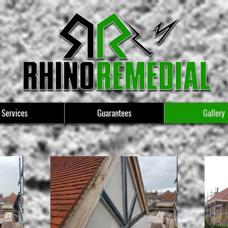
Services
Guarantees
Gallery