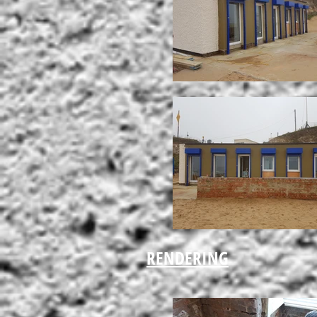
RENDERING