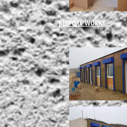
BESPOKE WORKS