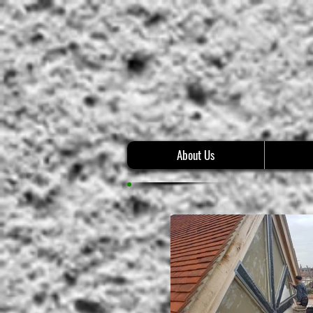
About Us