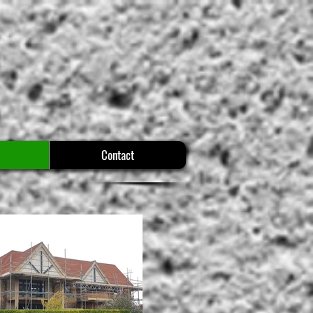
Contact