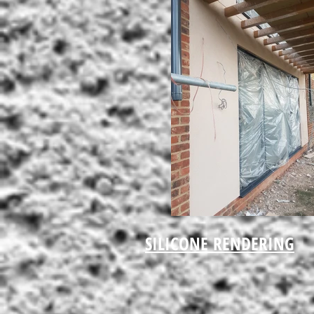
SILICONE RENDERING